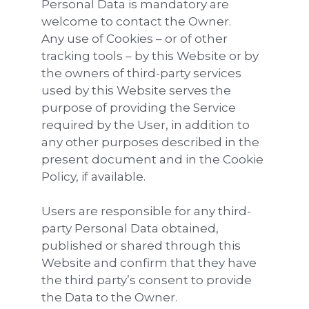
Personal Data is mandatory are
welcome to contact the Owner.
Any use of Cookies – or of other
tracking tools – by this Website or by
the owners of third-party services
used by this Website serves the
purpose of providing the Service
required by the User, in addition to
any other purposes described in the
present document and in the Cookie
Policy, if available.
Users are responsible for any third-
party Personal Data obtained,
published or shared through this
Website and confirm that they have
the third party’s consent to provide
the Data to the Owner.