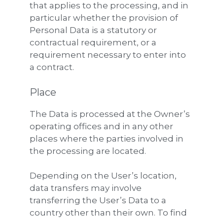
that applies to the processing, and in
particular whether the provision of
Personal Data is a statutory or
contractual requirement, or a
requirement necessary to enter into
a contract.
Place
The Data is processed at the Owner’s
operating offices and in any other
places where the parties involved in
the processing are located.
Depending on the User’s location,
data transfers may involve
transferring the User’s Data to a
country other than their own. To find