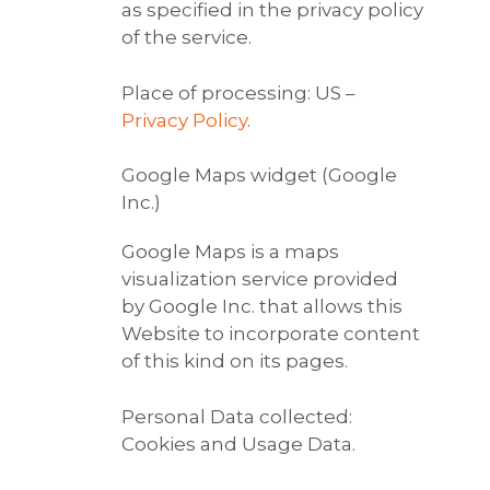
as specified in the privacy policy
of the service.
Place of processing: US –
Privacy Policy
.
Google Maps widget (Google
Inc.)
Google Maps is a maps
visualization service provided
by Google Inc. that allows this
Website to incorporate content
of this kind on its pages.
Personal Data collected:
Cookies and Usage Data.