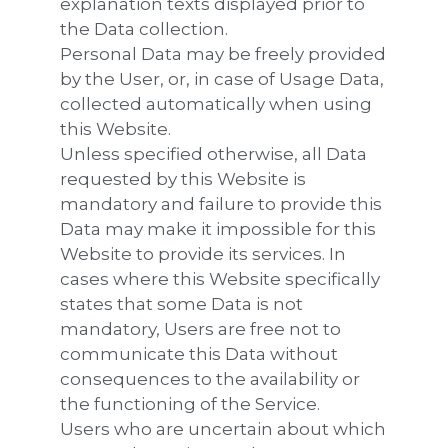
explanation texts displayed prior to
the Data collection.
Personal Data may be freely provided
by the User, or, in case of Usage Data,
collected automatically when using
this Website.
Unless specified otherwise, all Data
requested by this Website is
mandatory and failure to provide this
Data may make it impossible for this
Website to provide its services. In
cases where this Website specifically
states that some Data is not
mandatory, Users are free not to
communicate this Data without
consequences to the availability or
the functioning of the Service.
Users who are uncertain about which