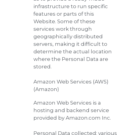
infrastructure to run specific
features or parts of this
Website. Some of these
services work through
geographically distributed
servers, making it difficult to
determine the actual location
where the Personal Data are
stored.
Amazon Web Services (AWS)
(Amazon)
Amazon Web Services is a
hosting and backend service
provided by Amazon.com Inc.
Personal Data collected: various