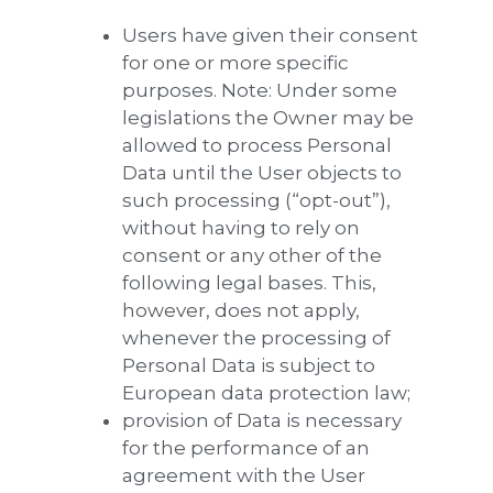
Users have given their consent
for one or more specific
purposes. Note: Under some
legislations the Owner may be
allowed to process Personal
Data until the User objects to
such processing (“opt-out”),
without having to rely on
consent or any other of the
following legal bases. This,
however, does not apply,
whenever the processing of
Personal Data is subject to
European data protection law;
provision of Data is necessary
for the performance of an
agreement with the User