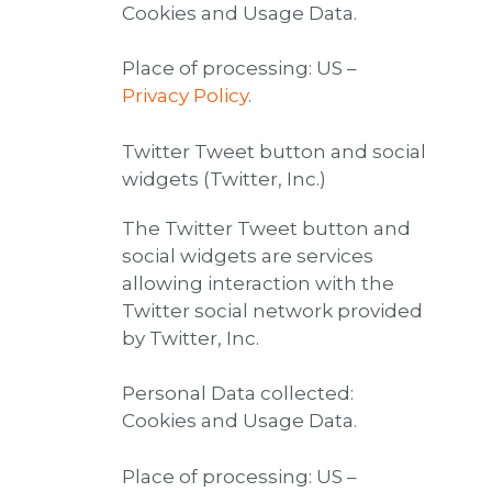
Cookies and Usage Data.
Place of processing: US –
Privacy Policy
.
Twitter Tweet button and social
widgets (Twitter, Inc.)
The Twitter Tweet button and
social widgets are services
allowing interaction with the
Twitter social network provided
by Twitter, Inc.
Personal Data collected:
Cookies and Usage Data.
Place of processing: US –