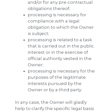
and/or for any pre-contractual
obligations thereof;
processing is necessary for
compliance with a legal
obligation to which the Owner
is subject;
processing is related to a task
that is carried out in the public
interest or in the exercise of
official authority vested in the
Owner;
processing is necessary for the
purposes of the legitimate
interests pursued by the
Owner or by a third party.
In any case, the Owner will gladly
help to clarify the specific legal basis