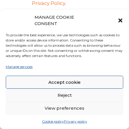
Privacy Policy
.
Managing contacts and
MANAGE COOKIE
CONSENT
sending messages
To provide the best experience, we use technologies such as cookies to
This type of services makes it
store and/or access device information. Consenting to these
possible to manage a database
technologies will allow us to process data such as browsing behaviour
or unique IDs on this site. Not consenting or withdrawing consent may
of email contacts, phone
adversely affect certain features and functions.
contacts or any other contact
information to communicate
Manage services
with the User.
These services may also collect
Accept cookie
data concerning the date and
time when the message was
Reject
viewed by the User, as well as
View preferences
when the User interacted with
it, such as by clicking on links
Cookie policy
Privacy policy
included in the message.