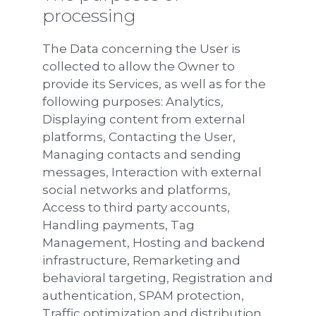
processing
The Data concerning the User is
collected to allow the Owner to
provide its Services, as well as for the
following purposes: Analytics,
Displaying content from external
platforms, Contacting the User,
Managing contacts and sending
messages, Interaction with external
social networks and platforms,
Access to third party accounts,
Handling payments, Tag
Management, Hosting and backend
infrastructure, Remarketing and
behavioral targeting, Registration and
authentication, SPAM protection,
Traffic optimization and distribution,