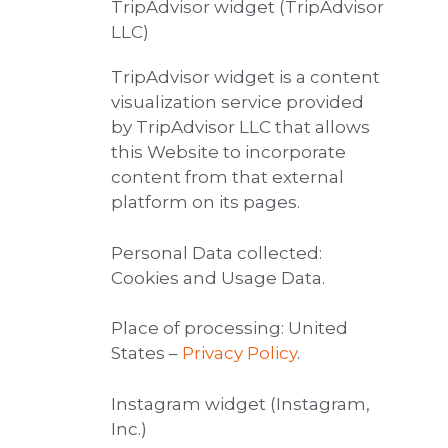
TripAdvisor widget (TripAdvisor
LLC)
TripAdvisor widget is a content
visualization service provided
by TripAdvisor LLC that allows
this Website to incorporate
content from that external
platform on its pages.
Personal Data collected:
Cookies and Usage Data.
Place of processing: United
States –
Privacy Policy
.
Instagram widget (Instagram,
Inc.)