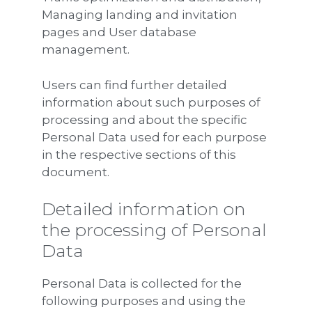
Managing landing and invitation
pages and User database
management.
Users can find further detailed
information about such purposes of
processing and about the specific
Personal Data used for each purpose
in the respective sections of this
document.
Detailed information on
the processing of Personal
Data
Personal Data is collected for the
following purposes and using the