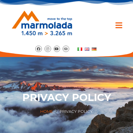
PRIVACY POLICY
HOME
PRIVACY POLICY