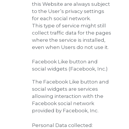
this Website are always subject
to the User’s privacy settings
for each social network.
This type of service might still
collect traffic data for the pages
where the service is installed,
even when Users do not use it.
Facebook Like button and
social widgets (Facebook, Inc.)
The Facebook Like button and
social widgets are services
allowing interaction with the
Facebook social network
provided by Facebook, Inc.
Personal Data collected: