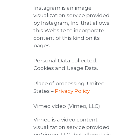
Instagram is an image
visualization service provided
by Instagram, Inc. that allows
this Website to incorporate
content of this kind on its
pages.
Personal Data collected:
Cookies and Usage Data.
Place of processing: United
States –
Privacy Policy
.
Vimeo video (Vimeo, LLC)
Vimeo is a video content
visualization service provided
by Vimeo, LLC that allows this