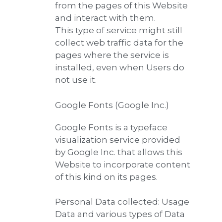
from the pages of this Website
and interact with them.
This type of service might still
collect web traffic data for the
pages where the service is
installed, even when Users do
not use it.
Google Fonts (Google Inc.)
Google Fonts is a typeface
visualization service provided
by Google Inc. that allows this
Website to incorporate content
of this kind on its pages.
Personal Data collected: Usage
Data and various types of Data