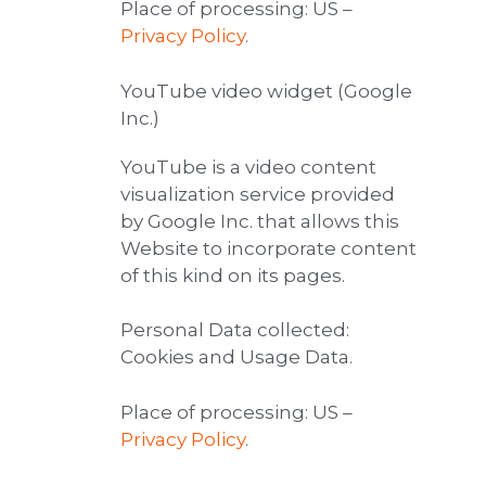
Place of processing: US –
Privacy Policy
.
YouTube video widget (Google
Inc.)
YouTube is a video content
visualization service provided
by Google Inc. that allows this
Website to incorporate content
of this kind on its pages.
Personal Data collected:
Cookies and Usage Data.
Place of processing: US –
Privacy Policy
.