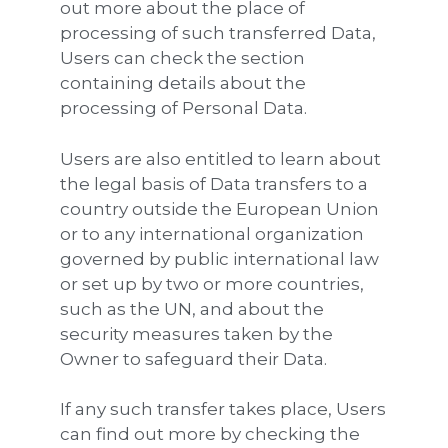
out more about the place of
processing of such transferred Data,
Users can check the section
containing details about the
processing of Personal Data.
Users are also entitled to learn about
the legal basis of Data transfers to a
country outside the European Union
or to any international organization
governed by public international law
or set up by two or more countries,
such as the UN, and about the
security measures taken by the
Owner to safeguard their Data.
If any such transfer takes place, Users
can find out more by checking the