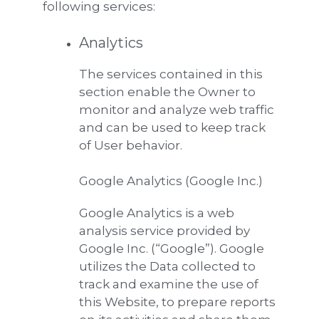
following services:
Analytics
The services contained in this
section enable the Owner to
monitor and analyze web traffic
and can be used to keep track
of User behavior.
Google Analytics (Google Inc.)
Google Analytics is a web
analysis service provided by
Google Inc. (“Google”). Google
utilizes the Data collected to
track and examine the use of
this Website, to prepare reports