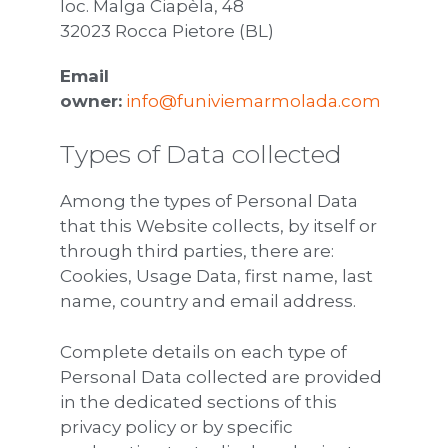
loc. Malga Ciapèla, 48
32023 Rocca Pietore (BL)
Email
owner:
info@funiviemarmolada.com
Types of Data collected
Among the types of Personal Data
that this Website collects, by itself or
through third parties, there are:
Cookies, Usage Data, first name, last
name, country and email address.
Complete details on each type of
Personal Data collected are provided
in the dedicated sections of this
privacy policy or by specific