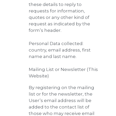
these details to reply to
requests for information,
quotes or any other kind of
request as indicated by the
form’s header.
Personal Data collected:
country, email address, first
name and last name.
Mailing List or Newsletter (This
Website)
By registering on the mailing
list or for the newsletter, the
User’s email address will be
added to the contact list of
those who may receive email