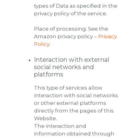
types of Data as specified in the
privacy policy of the service.
Place of processing: See the
Amazon privacy policy –
Privacy
Policy
.
Interaction with external
social networks and
platforms
This type of services allow
interaction with social networks
or other external platforms
directly from the pages of this
Website.
The interaction and
information obtained through