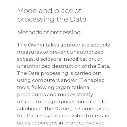
Mode and place of
processing the Data
Methods of processing
The Owner takes appropriate security
measures to prevent unauthorized
access, disclosure, modification, or
unauthorized destruction of the Data.
The Data processing is carried out
using computers and/or IT enabled
tools, following organizational
procedures and modes strictly
related to the purposes indicated. In
addition to the Owner, in some cases,
the Data may be accessible to certain
types of persons in charge, involved