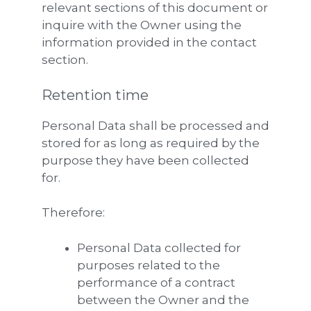
relevant sections of this document or
inquire with the Owner using the
information provided in the contact
section.
Retention time
Personal Data shall be processed and
stored for as long as required by the
purpose they have been collected
for.
Therefore:
Personal Data collected for
purposes related to the
performance of a contract
between the Owner and the