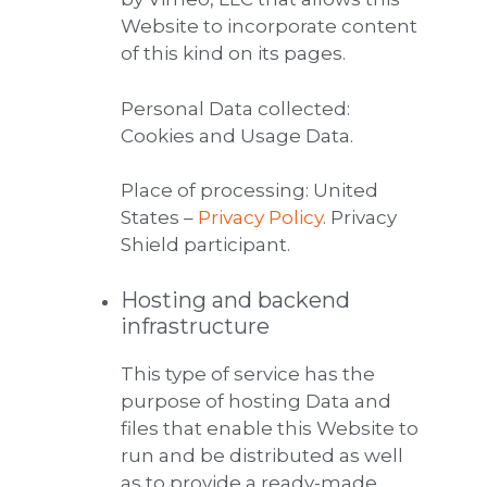
Website to incorporate content
of this kind on its pages.
Personal Data collected:
Cookies and Usage Data.
Place of processing: United
States –
Privacy Policy
. Privacy
Shield participant.
Hosting and backend
infrastructure
This type of service has the
purpose of hosting Data and
files that enable this Website to
run and be distributed as well
as to provide a ready-made