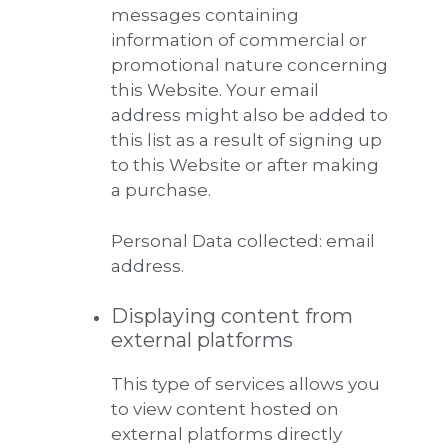
messages containing
information of commercial or
promotional nature concerning
this Website. Your email
address might also be added to
this list as a result of signing up
to this Website or after making
a purchase.
Personal Data collected: email
address.
Displaying content from
external platforms
This type of services allows you
to view content hosted on
external platforms directly