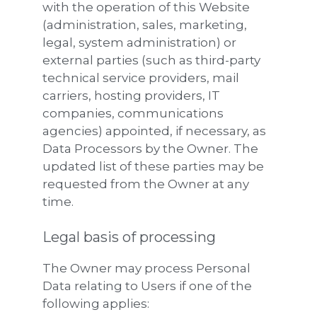
with the operation of this Website
(administration, sales, marketing,
legal, system administration) or
external parties (such as third-party
technical service providers, mail
carriers, hosting providers, IT
companies, communications
agencies) appointed, if necessary, as
Data Processors by the Owner. The
updated list of these parties may be
requested from the Owner at any
time.
Legal basis of processing
The Owner may process Personal
Data relating to Users if one of the
following applies: