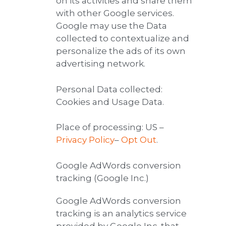
on its activities and share them
with other Google services.
Google may use the Data
collected to contextualize and
personalize the ads of its own
advertising network.
Personal Data collected:
Cookies and Usage Data.
Place of processing: US –
Privacy Policy
–
Opt Out
.
Google AdWords conversion
tracking (Google Inc.)
Google AdWords conversion
tracking is an analytics service
provided by Google Inc. that