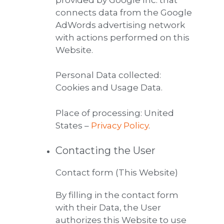
connects data from the Google
AdWords advertising network
with actions performed on this
Website.
Personal Data collected:
Cookies and Usage Data.
Place of processing: United
States –
Privacy Policy
.
Contacting the User
Contact form (This Website)
By filling in the contact form
with their Data, the User
authorizes this Website to use