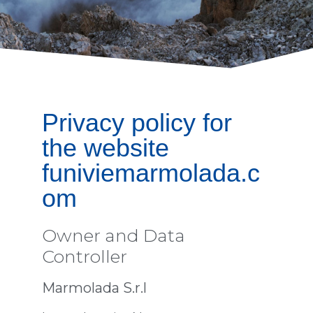
Privacy policy for
the website
funiviemarmolada.c
om
Owner and Data
Controller
Marmolada S.r.l