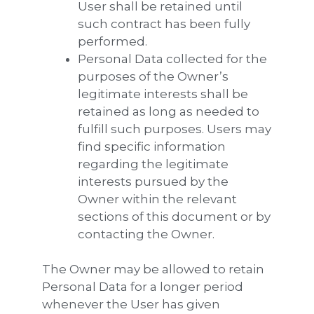
User shall be retained until
such contract has been fully
performed.
Personal Data collected for the
purposes of the Owner’s
legitimate interests shall be
retained as long as needed to
fulfill such purposes. Users may
find specific information
regarding the legitimate
interests pursued by the
Owner within the relevant
sections of this document or by
contacting the Owner.
The Owner may be allowed to retain
Personal Data for a longer period
whenever the User has given