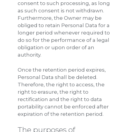
consent to such processing, as long
as such consent is not withdrawn.
Furthermore, the Owner may be
obliged to retain Personal Data for a
longer period whenever required to
do so for the performance of a legal
obligation or upon order of an
authority.
Once the retention period expires,
Personal Data shall be deleted.
Therefore, the right to access, the
right to erasure, the right to
rectification and the right to data
portability cannot be enforced after
expiration of the retention period.
The purposes of