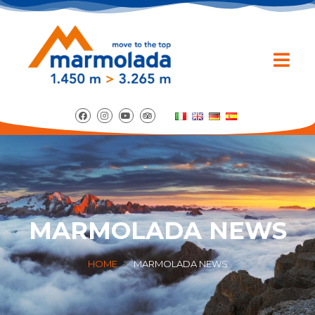
MARMOLADA NEWS
HOME
MARMOLADA NEWS