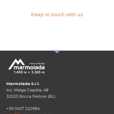
Keep in touch with us
SUBSCRIBE TO THE
NEWSLETTER
Marmolada S.r.l.
loc. Malga Ciapèla, 48
32023 Rocca Pietore (BL)
+39 0437 522984