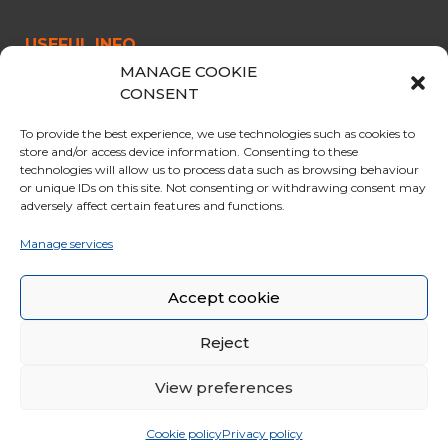
USEFUL INFO
MANAGE COOKIE
CABLE CAR
CONSENT
OPENING & PRICES
To provide the best experience, we use technologies such as cookies to
OFFERS
store and/or access device information. Consenting to these
technologies will allow us to process data such as browsing behaviour
PARKING
or unique IDs on this site. Not consenting or withdrawing consent may
adversely affect certain features and functions.
CURIOSITY
RULES FOR THE TRIP
Manage services
GENERAL SALES CONDITIONS
Accept cookie
Reject
View preferences
© 2020 Funivie Marmolada. All Rights Reserved | Made by
Larin
|
Whistleblowing
|
Cookie policy
Privacy policy