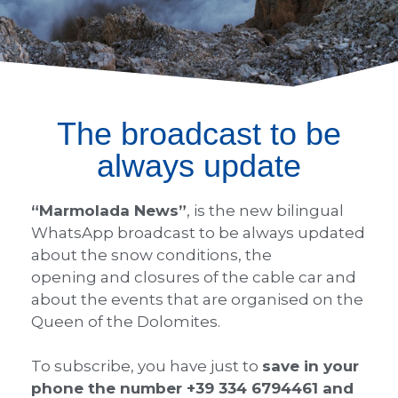
The broadcast to be
always update
“Marmolada News”
, is the new bilingual
WhatsApp broadcast to be always updated
about the snow conditions, the
opening and closures of the cable car and
about the events that are organised on the
Queen of the Dolomites.
To subscribe, you have just to
save in your
phone the number +39 334 6794461 and