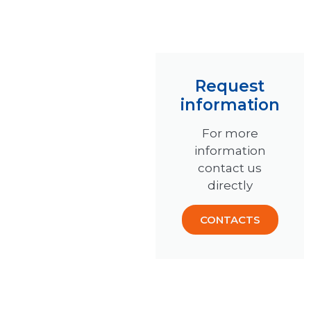
Request
information
For more
information
contact us
directly
CONTACTS