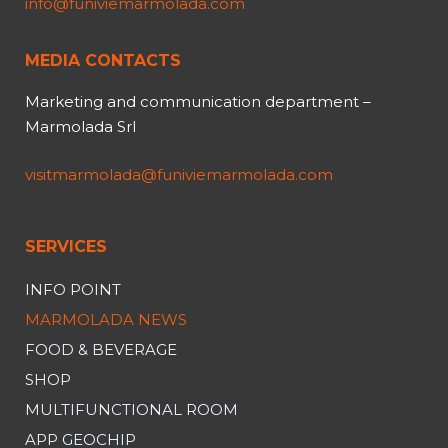
info@funiviemarmolada.com
MEDIA CONTACTS
Marketing and communication department –
Marmolada Srl
visitmarmolada@funiviemarmolada.com
SERVICES
INFO POINT
MARMOLADA NEWS
FOOD & BEVERAGE
SHOP
MULTIFUNCTIONAL ROOM
APP GEOCHIP