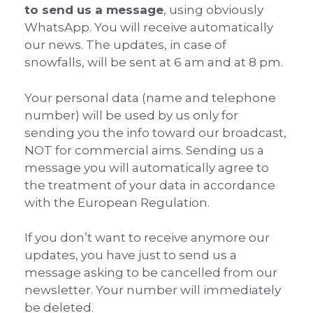
to send us a message
, using obviously
WhatsApp. You will receive automatically
our news. The updates, in case of
snowfalls, will be sent at 6 am and at 8 pm.
Your personal data (name and telephone
number) will be used by us only for
sending you the info toward our broadcast,
NOT for commercial aims. Sending us a
message you will automatically agree to
the treatment of your data in accordance
with the European Regulation.
If you don’t want to receive anymore our
updates, you have just to send us a
message asking to be cancelled from our
newsletter. Your number will immediately
be deleted.