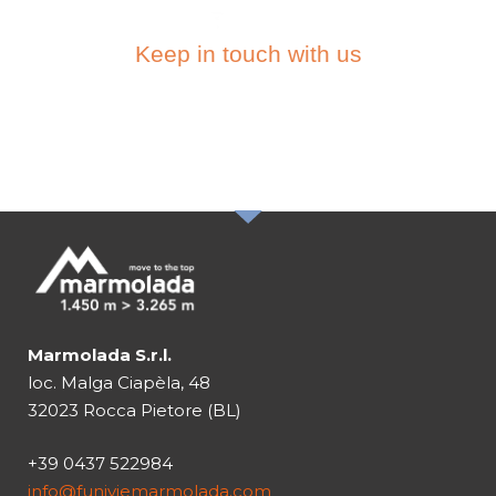
Keep in touch with us
SUBSCRIBE TO THE
NEWSLETTER
Marmolada S.r.l.
loc. Malga Ciapèla, 48
32023 Rocca Pietore (BL)
+39 0437 522984
info@funiviemarmolada.com