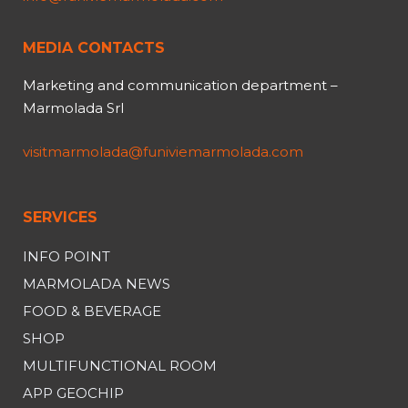
MEDIA CONTACTS
Marketing and communication department –
Marmolada Srl
visitmarmolada@funiviemarmolada.com
SERVICES
INFO POINT
MARMOLADA NEWS
FOOD & BEVERAGE
SHOP
MULTIFUNCTIONAL ROOM
APP GEOCHIP