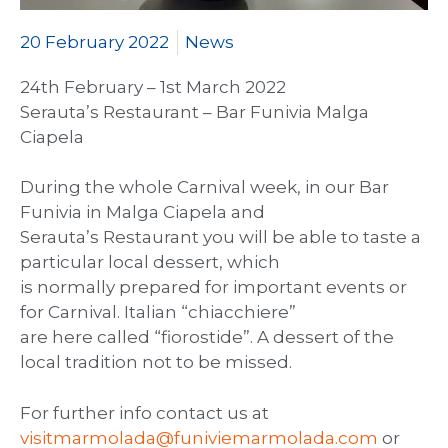
20 February 2022
News
24th February – 1st March 2022
Serauta’s Restaurant – Bar Funivia Malga
Ciapela
During the whole Carnival week, in our Bar
Funivia in Malga Ciapela and
Serauta’s Restaurant you will be able to taste a
particular local dessert, which
is normally prepared for important events or
for Carnival. Italian “chiacchiere”
are here called “fiorostide”. A dessert of the
local tradition not to be missed.
For further info contact us at
visitmarmolada@funiviemarmolada.com
or