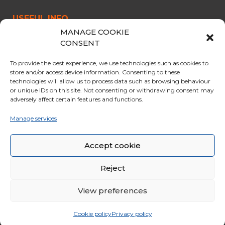
USEFUL INFO
MANAGE COOKIE
CABLE CAR
CONSENT
OPENING & PRICES
To provide the best experience, we use technologies such as cookies to
OFFERS
store and/or access device information. Consenting to these
technologies will allow us to process data such as browsing behaviour
PARKING
or unique IDs on this site. Not consenting or withdrawing consent may
adversely affect certain features and functions.
CURIOSITY
RULES FOR THE TRIP
Manage services
GENERAL SALES CONDITIONS
Accept cookie
Reject
View preferences
© 2020 Funivie Marmolada. All Rights Reserved | Made by
Larin
|
Whistleblowing
|
Cookie policy
Privacy policy