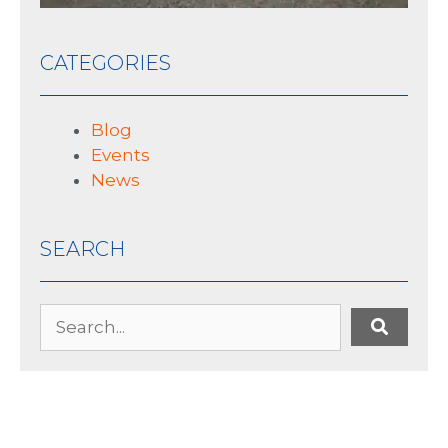
CATEGORIES
Blog
Events
News
SEARCH