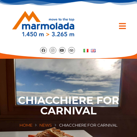
CHIACCHIERE FOR
CARNIVAL
HOME
NEWS
CHIACCHIERE FOR CARNIVAL