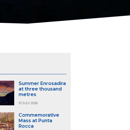
S
Summer Enrosadira
at three thousand
metres
10 JULY 2026
Commemorative
Mass at Punta
Rocca