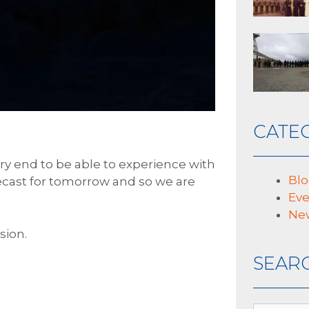
CATE
ry end to be able to experience with
Bl
orecast for tomorrow and so we are
Eve
Ne
sion.
SEAR