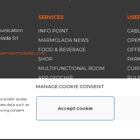
SERVICES
USEF
unication
INFO POINT
CABL
ada Srl
MARMOLADA NEWS
OPEN
FOOD & BEVERAGE
OFF
iviemarmolada.com
SHOP
PAR
MULTIFUNCTIONAL ROOM
CURI
APP GEOCHIP
RULE
MANAGE COOKIE CONSENT
GENE
re and/or access
cess data such as
Accept cookie
rawing consent
da. All Rights Reserved | Made by
Larin
|
Whistleblowing
|