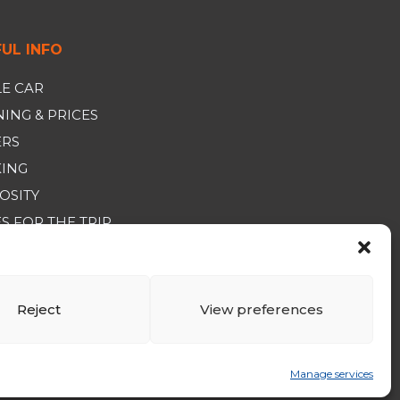
UL INFO
E CAR
ING & PRICES
ERS
KING
OSITY
S FOR THE TRIP
RAL SALES CONDITIONS
Reject
View preferences
Manage services