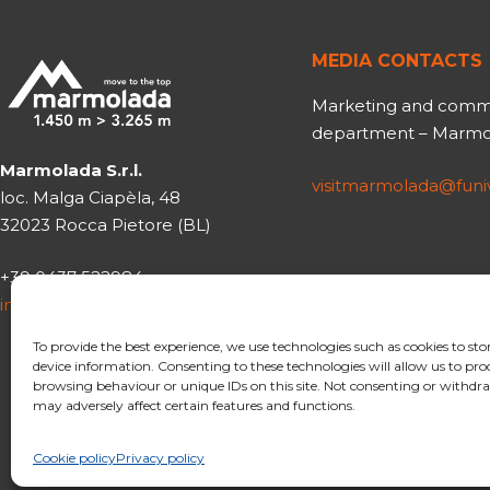
MEDIA CONTACTS
Marketing and comm
department – Marmol
Marmolada S.r.l.
visitmarmolada@fun
loc. Malga Ciapèla, 48
32023 Rocca Pietore (BL)
+39 0437 522984
info@funiviemarmolada.com
To provide the best experience, we use technologies such as cookies to sto
device information. Consenting to these technologies will allow us to pro
browsing behaviour or unique IDs on this site. Not consenting or withd
may adversely affect certain features and functions.
Cookie policy
Privacy policy
© 2020 Funivie Marmola