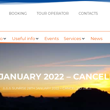
BOOKING
TOUR OPERATOR
CONTACTS
do
Useful info
Events
Services
News
 JANUARY 2022 – CANCE
⚠⚠⚠ SUNRISE 28TH JANUARY 2022 – CANCELLED ⚠⚠⚠