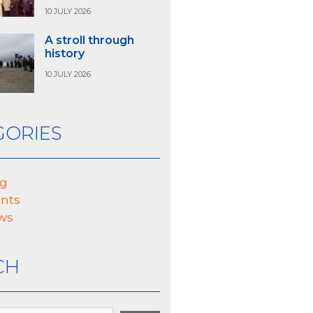
10 JULY 2026
A stroll through
history
10 JULY 2026
GORIES
og
nts
ws
CH