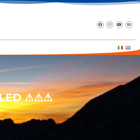
LLED ⚠⚠⚠