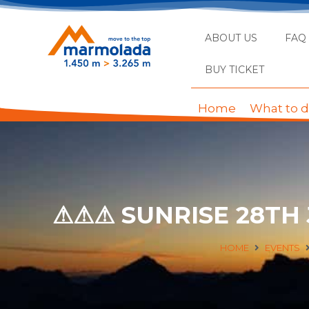
ABOUT US
FAQ
BUY TICKET
Home
What to 
⚠⚠⚠ SUNRISE 28TH
HOME
EVENTS