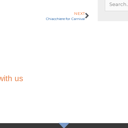
NEXT
Chiacchiere for Carnival
with us
TO THE
TER