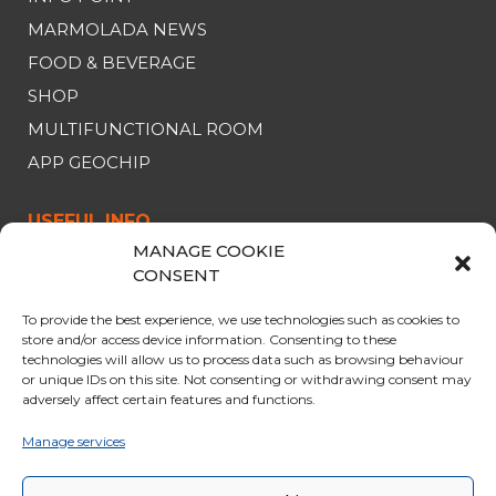
MARMOLADA NEWS
FOOD & BEVERAGE
SHOP
MULTIFUNCTIONAL ROOM
APP GEOCHIP
USEFUL INFO
MANAGE COOKIE
CABLE CAR
CONSENT
OPENING & PRICES
To provide the best experience, we use technologies such as cookies to
OFFERS
store and/or access device information. Consenting to these
technologies will allow us to process data such as browsing behaviour
PARKING
or unique IDs on this site. Not consenting or withdrawing consent may
adversely affect certain features and functions.
CURIOSITY
RULES FOR THE TRIP
Manage services
GENERAL SALES CONDITIONS