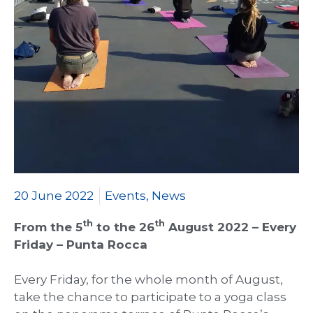
20 June 2022
Events
,
News
th
th
From the 5
to the 26
August 2022 – Every
Friday – Punta Rocca
Every Friday, for the whole month of August,
take the chance to participate to a yoga class