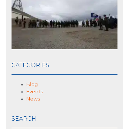
th
his
10 J
CATEGORIES
Blog
Events
News
SEARCH