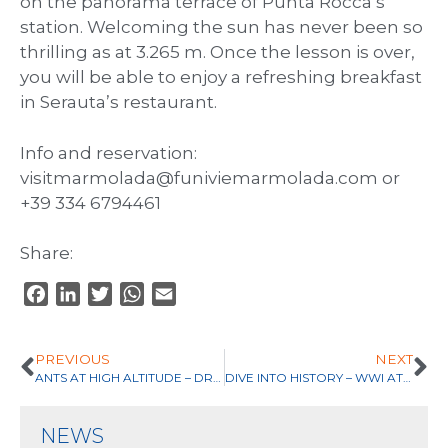
on the panorama terrace of Punta Rocca’s
station. Welcoming the sun has never been so
thrilling as at 3.265 m. Once the lesson is over,
you will be able to enjoy a refreshing breakfast
in Serauta’s restaurant.
Info and reservation:
visitmarmolada@funiviemarmolada.com or
+39 334 6794461
Share:
F
L
T
W
E
a
i
w
h
m
c
n
i
a
a
PREVIOUS
NEXT
e
k
t
t
i
ANTS AT HIGH ALTITUDE – DRAWING LAB
DIVE INTO HISTORY – WWI AT 3000 M
b
e
t
s
l
o
d
e
A
NEWS
o
I
r
p