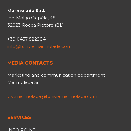
Marmolada S.r.l.
loc. Malga Ciapèla, 48
32023 Rocca Pietore (BL)
+39 0437 522984
info@funiviemarmolada.com
MEDIA CONTACTS
Marketing and communication department –
Marmolada Srl
visitmarmolada@funiviemarmolada.com
SERVICES
INFO POINT