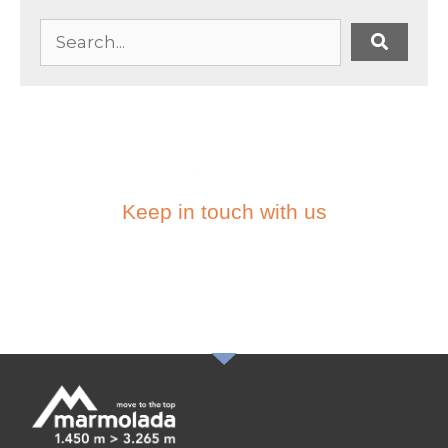
Keep in touch with us
SUBSCRIBE TO THE
NEWSLETTER