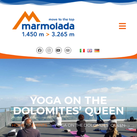
YOGA ON THE
DOLOMITES’ QUEEN
HOME
EVENTS
YOGA ON THE DOLOMITES’ QUEEN