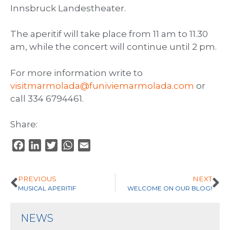
Innsbruck Landestheater.
The aperitif will take place from 11 am to 11.30
am, while the concert will continue until 2 pm.
For more information write to
visitmarmolada@funiviemarmolada.com
or
call 334 6794461.
Share:
F
L
T
W
E
a
i
w
h
m
c
n
i
a
a
PREVIOUS
NEXT
e
k
t
t
i
MUSICAL APERITIF
WELCOME ON OUR BLOG!
b
e
t
s
l
o
d
e
A
NEWS
o
I
r
p