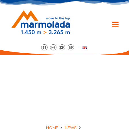
MUSICAL APERITIF
WITH GRETA
MARCOLONGO
HOME
NEWS