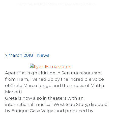
MUSICAL APERITIF WITH GRETA MARCOLONGO
7 March 2018
News
Aperitif at high altitude in Serauta restaurant
from 11 am, livened up by the incredible voice
of Greta Marco-longo and the music of Mattia
Mariotti.
Greta is now also in theaters with an
international musical: West Side Story, directed
by Enrique Gasa Valga, and produced by