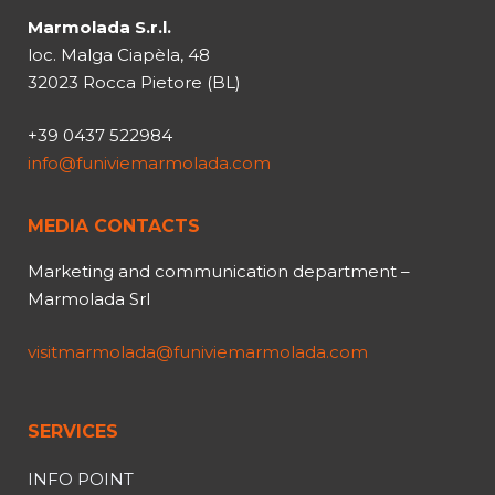
Marmolada S.r.l.
loc. Malga Ciapèla, 48
32023 Rocca Pietore (BL)
+39 0437 522984
info@funiviemarmolada.com
MEDIA CONTACTS
Marketing and communication department –
Marmolada Srl
visitmarmolada@funiviemarmolada.com
SERVICES
INFO POINT