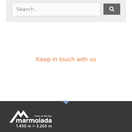
Keep in touch with us
SUBSCRIBE TO THE
NEWSLETTER