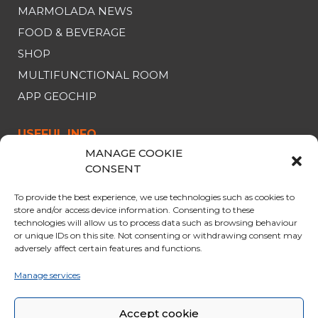
MARMOLADA NEWS
FOOD & BEVERAGE
SHOP
MULTIFUNCTIONAL ROOM
APP GEOCHIP
USEFUL INFO
MANAGE COOKIE
CABLE CAR
CONSENT
OPENING & PRICES
To provide the best experience, we use technologies such as cookies to
OFFERS
store and/or access device information. Consenting to these
technologies will allow us to process data such as browsing behaviour
PARKING
or unique IDs on this site. Not consenting or withdrawing consent may
adversely affect certain features and functions.
CURIOSITY
RULES FOR THE TRIP
Manage services
GENERAL SALES CONDITIONS
Accept cookie