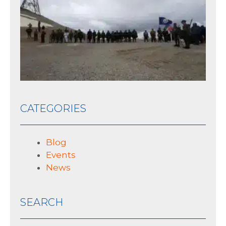
th
his
10 J
CATEGORIES
Blog
Events
News
SEARCH