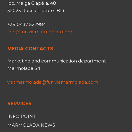
loc. Malga Ciapèla, 48
32023 Rocca Pietore (BL)
+39 0437 522984
info@funiviemarmolada.com
MEDIA CONTACTS
Marketing and communication department –
Marmolada Srl
visitmarmolada@funiviemarmolada.com
SERVICES
INFO POINT
MARMOLADA NEWS