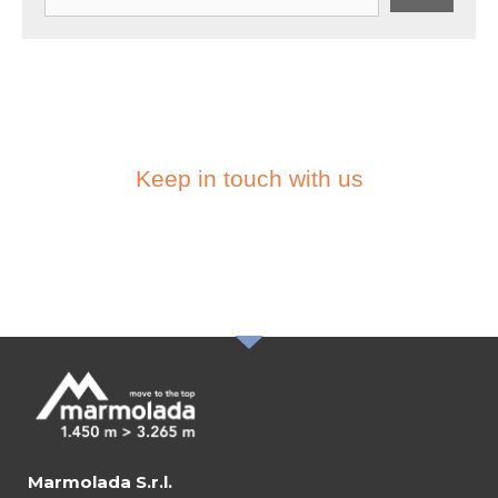
Keep in touch with us
SUBSCRIBE TO THE
NEWSLETTER
Marmolada S.r.l.