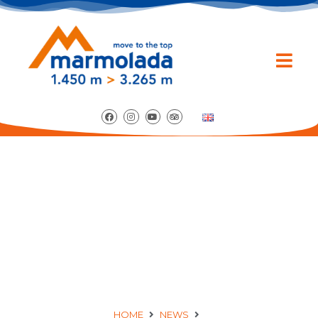
ENTDECKEN SIE DIE
VERANSTALTUNGEN
VOM SOMMER 2017!
HOME
NEWS