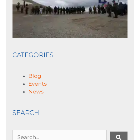
10 J
CATEGORIES
Blog
Events
News
SEARCH