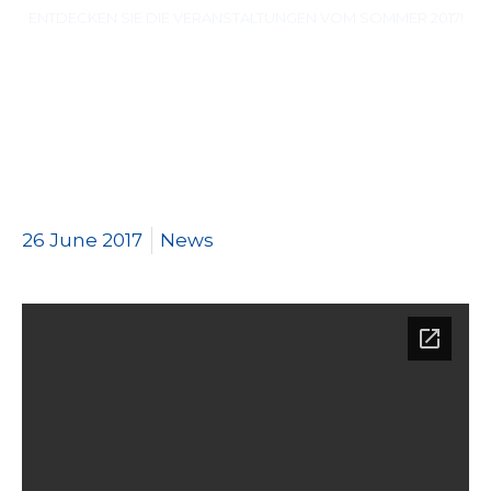
ENTDECKEN SIE DIE VERANSTALTUNGEN VOM SOMMER 2017!
26 June 2017
News