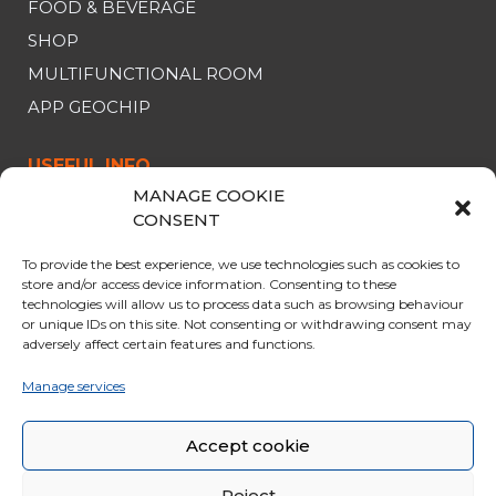
FOOD & BEVERAGE
SHOP
MULTIFUNCTIONAL ROOM
APP GEOCHIP
USEFUL INFO
MANAGE COOKIE
CABLE CAR
CONSENT
OPENING & PRICES
To provide the best experience, we use technologies such as cookies to
OFFERS
store and/or access device information. Consenting to these
technologies will allow us to process data such as browsing behaviour
PARKING
or unique IDs on this site. Not consenting or withdrawing consent may
CURIOSITY
adversely affect certain features and functions.
RULES FOR THE TRIP
Manage services
GENERAL SALES CONDITIONS
Accept cookie
Reject